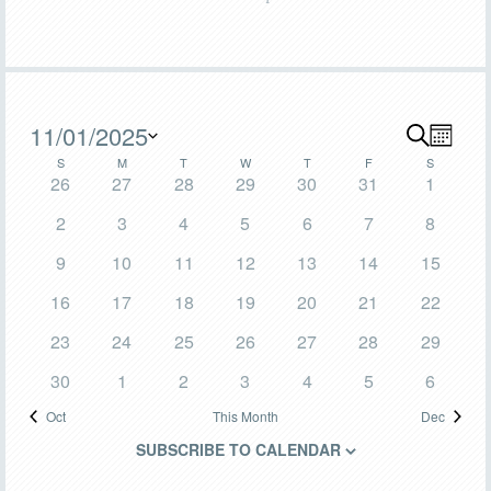
Events
11/01/2025
SEARCH
Even
Events
MONT
Calendar
S
SUNDAY
M
MONDAY
T
TUESDAY
W
WEDNESDAY
T
THURSDAY
F
FRIDAY
S
SATURDA
View
Select
Search
0
0
0
0
0
0
0
26
27
28
29
30
31
1
date.
Navig
of
events
events
events
events
events
events
events
and
0
0
0
0
0
0
0
2
3
4
5
6
7
8
Events
events
events
events
events
events
events
events
Views
0
0
0
0
0
0
0
9
10
11
12
13
14
15
events
events
events
events
events
events
events
Navigat
0
0
0
0
0
0
0
16
17
18
19
20
21
22
events
events
events
events
events
events
events
0
0
0
0
1
0
0
23
24
25
26
27
28
29
events
events
events
events
event
events
events
0
0
0
0
0
1
0
30
1
2
3
4
5
6
events
events
events
events
events
event
events
Oct
This Month
Dec
SUBSCRIBE TO CALENDAR