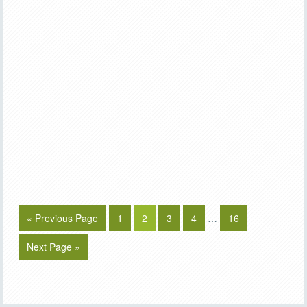
« Previous Page
1
2
3
4
…
16
Next Page »