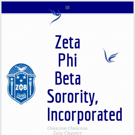
Zeta
Phi
Beta
Sorority,
Incorporated
Omicron Omicron
Zeta Chapter