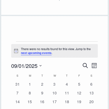
Events
There were no results found for this view. Jump to the
Notice
next upcoming events
.
09/01/2025
Event
Events
SEARCH
MONTH
Views
Select
Search
Calendar
S
SUNDAY
M
MONDAY
T
TUESDAY
W
WEDNESDAY
T
THURSDAY
F
FRIDAY
S
SATURDAY
Navigat
date.
and
0
0
0
0
0
0
0
31
1
2
3
4
5
6
of
events
events
events
events
events
events
events
Views
0
0
0
0
0
0
0
7
8
9
10
11
12
13
Events
events
events
events
events
events
events
events
Navigation
0
0
0
0
0
0
0
14
15
16
17
18
19
20
events
events
events
events
events
events
events