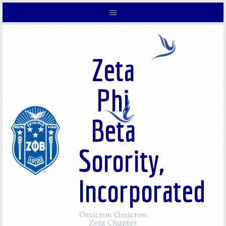
Zeta
Phi
Beta
Sorority,
Incorporated
Omicron Omicron
Zeta Chapter