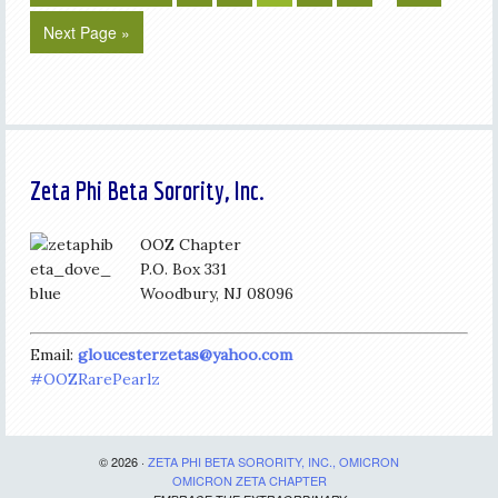
Next Page »
Zeta Phi Beta Sorority, Inc.
OOZ Chapter
P.O. Box 331
Woodbury, NJ 08096
Email:
gloucesterzetas@yahoo.com
#OOZRarePearlz
© 2026 ·
ZETA PHI BETA SORORITY, INC., OMICRON
OMICRON ZETA CHAPTER