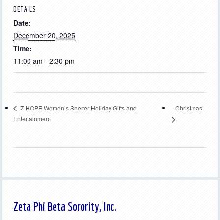
DETAILS
Date:
December 20, 2025
Time:
11:00 am - 2:30 pm
Christmas
Z-HOPE Women’s Shelter Holiday Gifts and
Entertainment
Zeta Phi Beta Sorority, Inc.