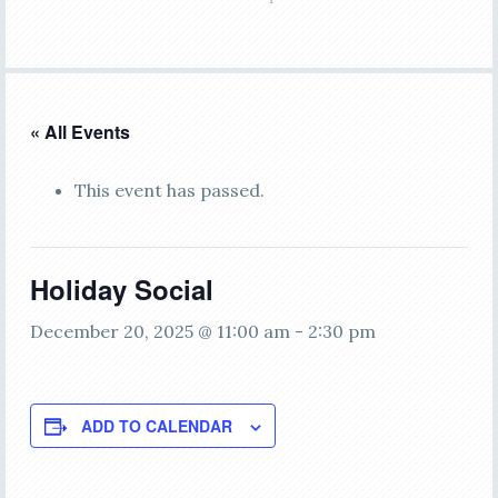
« All Events
This event has passed.
Holiday Social
December 20, 2025 @ 11:00 am
-
2:30 pm
ADD TO CALENDAR