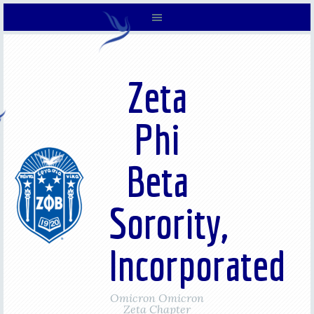
Zeta
Phi
Beta
Sorority,
Incorporated
Omicron Omicron
Zeta Chapter