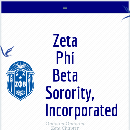
Zeta
Phi
Beta
Sorority,
Incorporated
Omicron Omicron
Zeta Chapter