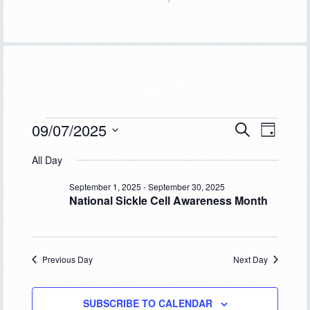
Events
09/07/2025
Event
Events
SEARCH
DAY
Views
Select
Search
for
All Day
Navigat
date.
and
September
September 1, 2025
-
September 30, 2025
National Sickle Cell Awareness Month
Views
7,
Navigation
2025
Previous Day
Next Day
SUBSCRIBE TO CALENDAR