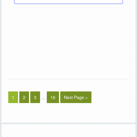
1
2
3
…
16
Next Page »