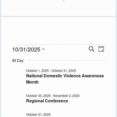
Events
10/31/2025
Event
Events
SEARCH
DAY
Views
Select
Search
for
All Day
Navigat
date.
and
October
October 1, 2025
-
October 31, 2025
National Domestic Violence Awareness
Views
31,
Month
Navigation
2025
October 30, 2025
-
November 2, 2025
Regional Conference
October 31, 2025