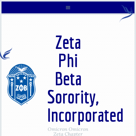
Zeta
Phi
Beta
Sorority,
Incorporated
Omicron Omicron
Zeta Chapter