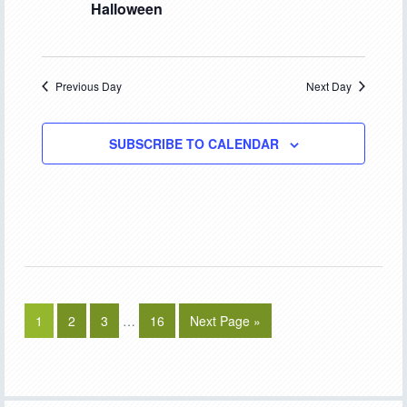
Halloween
Previous Day
Next Day
SUBSCRIBE TO CALENDAR
1
2
3
…
16
Next Page »