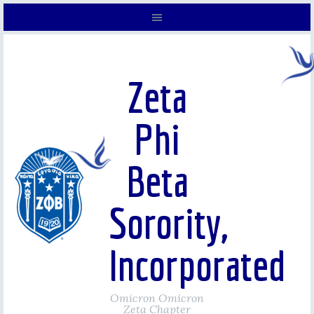
Zeta
Phi
Beta
Sorority,
Incorporated
Omicron Omicron
Zeta Chapter