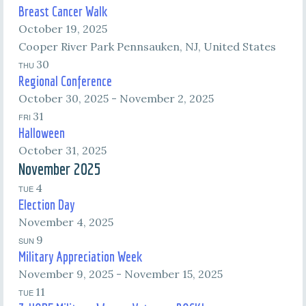
Breast Cancer Walk
October 19, 2025
Cooper River Park
Pennsauken, NJ, United States
30
THU
Regional Conference
October 30, 2025
-
November 2, 2025
31
FRI
Halloween
October 31, 2025
November 2025
4
TUE
Election Day
November 4, 2025
9
SUN
Military Appreciation Week
November 9, 2025
-
November 15, 2025
11
TUE