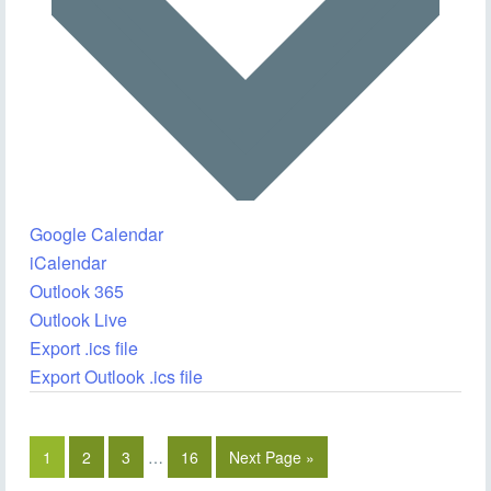
Google Calendar
iCalendar
Outlook 365
Outlook Live
Export .ics file
Export Outlook .ics file
1
2
3
…
16
Next Page »