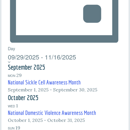
Day
09/29/2025
-
11/16/2025
Select
date.
September 2025
29
MON
National Sickle Cell Awareness Month
September 1, 2025
-
September 30, 2025
October 2025
1
WED
National Domestic Violence Awareness Month
October 1, 2025
-
October 31, 2025
19
SUN