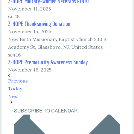
Z-HOPE Military-Women Veterans ROCK!
November 11, 2025
15
SAT
Z-HOPE Thanksgiving Donation
November 15, 2025
New Birth Missionary Baptist Church
230 S
Academy St, Glassboro, NJ, United States
16
SUN
Z-HOPE Prematurity Awareness Sunday
November 16, 2025
Events
Previous
Today
Events
Next
SUBSCRIBE TO CALENDAR