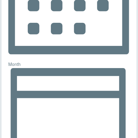
Month