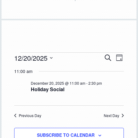
Events
12/20/2025
Event
Events
SEARCH
DAY
Views
Select
Search
for
11:00 am
Navigat
date.
and
December
December 20, 2025 @ 11:00 am
-
2:30 pm
Holiday Social
Views
20,
Navigation
2025
Previous Day
Next Day
SUBSCRIBE TO CALENDAR