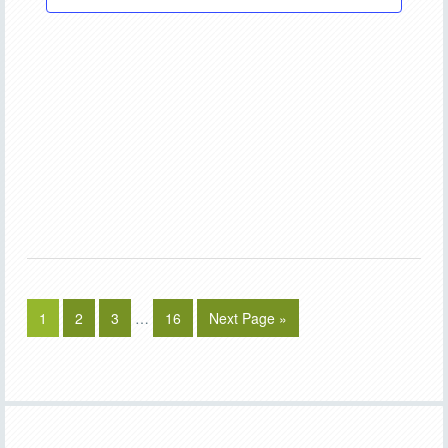
1
2
3
…
16
Next Page »