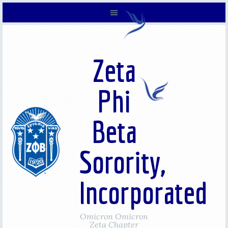
Zeta
Phi
Beta
Sorority,
Incorporated
Omicron Omicron
Zeta Chapter