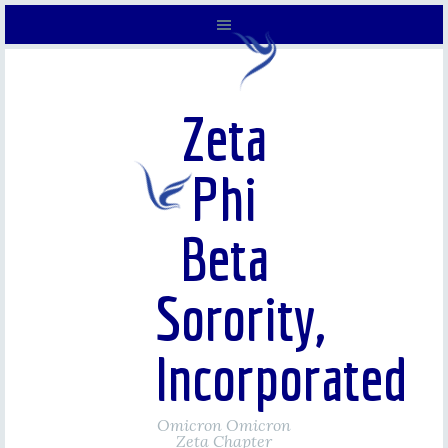
Zeta
Phi
Beta
Sorority,
Incorporated
Omicron Omicron
Zeta Chapter