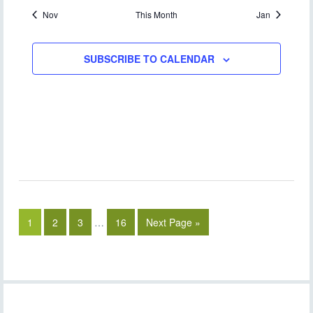
Nov
This Month
Jan
SUBSCRIBE TO CALENDAR
1
2
3
…
16
Next Page »